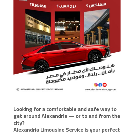
Looking for a comfortable and safe way to
get around Alexandria — or to and from the
city?
Alexandria Limousine Service is your perfect