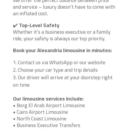
We offer the perfect balance between price
and service – luxury doesn’t have to come with
an inflated cost.
✔️
Top-Level Safety
Whether it’s a business executive or a family
ride, your safety is always our top priority.
Book your Alexandria limousine in minutes:
Contact us via WhatsApp or our website
Choose your car type and trip details
Our driver will arrive at your doorstep right
on time
Our limousine services include:
• Borg El Arab Airport Limousine
• Cairo Airport Limousine
• North Coast Limousine
• Business Executive Transfers