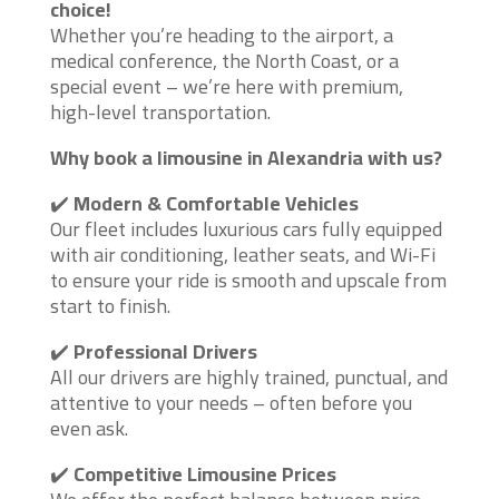
choice!
Whether you’re heading to the airport, a
medical conference, the North Coast, or a
special event – we’re here with premium,
high-level transportation.
Why book a limousine in Alexandria with us?
✔️
Modern & Comfortable Vehicles
Our fleet includes luxurious cars fully equipped
with air conditioning, leather seats, and Wi-Fi
to ensure your ride is smooth and upscale from
start to finish.
✔️
Professional Drivers
All our drivers are highly trained, punctual, and
attentive to your needs – often before you
even ask.
✔️
Competitive Limousine Prices