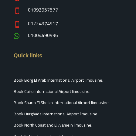
01092957577

01224974917

01004490996

Quick links
Book Borg El Arab International Airport limousine.
Book Cairo International Airport limousine.
Book Sharm El Sheikh International Airport limousine.
Book Hurghada International Airport limousine.
Book North Coast and El Alamein limousine.