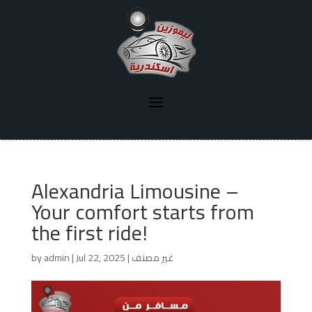
Alexandria Limousine –
Your comfort starts from
the first ride!
by
admin
|
Jul 22, 2025
|
غير مصنف