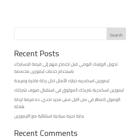
Search
Recent Posts
تحويل الروتينك اليومي قبل اجتماع مهم إلى فرصة للاسترخاء
باستخدام خدمات ليموزين مخصصة
ليموزين اسكندريه خيارك الأمثل لكل رحلة فاخرة ومريحة
ليموزين اسكندرية شريكك الموثوق في استقبال ضيوف شركتك
الوصول للمطار في نص الليل مش مجرد تحدي، ده فرصة لرحلة
هادئة
بداية تجربة سياحية استثنائية مع الليموزين
Recent Comments