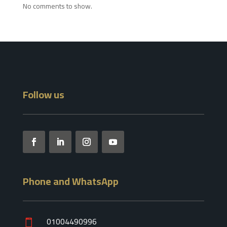
No comments to show.
Follow us
Phone and WhatsApp
01004490996
