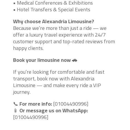
• Medical Conferences & Exhibitions
• Hotel Transfers & Special Events
Why choose Alexandria Limousine?
Because we’re more than just a ride — we
offer a luxury travel experience with 24/7
customer support and top-rated reviews from
happy clients.
Book your limousine now 🚗
If you’re looking for comfortable and fast
transport, book now with Alexandria
Limousine — and make every ride a VIP
journey.
📞
For more info:
[01004490996]
📱
Or message us on WhatsApp:
[01004490996]