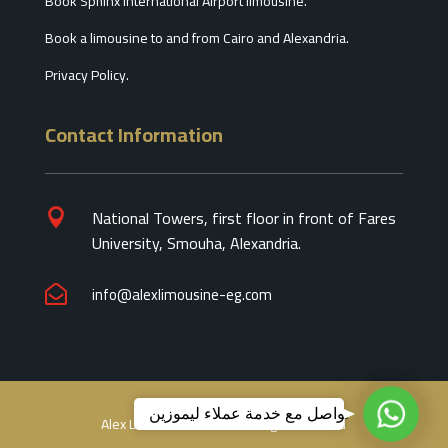
Book Sphinx International Airport limousine.
Book a limousine to and from Cairo and Alexandria.
Privacy Policy.
Contact Information
National Towers, first floor in front of Fares

University, Smouha, Alexandria.
info@alexlimousine-eg.com

تواصل
تواصل مع خدمة عملاء ليموزين
Alex Limousine 2026 © All Right Reseved
مع